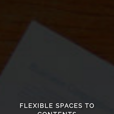
FLEXIBLE SPACES TO