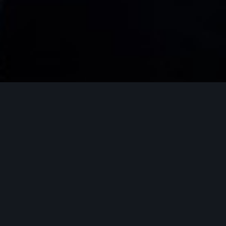
DELIVERY AND PRESENT YOUR
WORK AND CONTENT
Teams spend hours creating or collecting
content that deserves to be delivered in a
fast and beautiful way. whether for your
customers or employees. With Packdocs