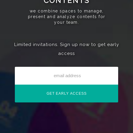
CONTENTS
we combine spaces to manage,
present and analyze contents for
your team.
Limited invitations. Sign up now to get early
access