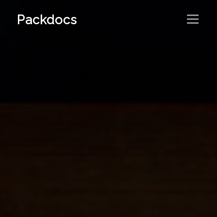
Packdocs